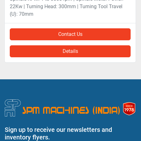
22Kw | Turning Head: 300mm | Turning Tool Travel
(U): 70mm
Contact Us
Details
Sign up to receive our newsletters and
inventory flyers.