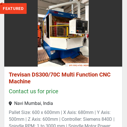
FEATURED
Trevisan DS300/70C Multi Function CNC
Machine
Contact us for price
Navi Mumbai, India
Pallet Size: 600 x 600mm | X Axis: 680mm | Y Axis:
500mm | Z Axis: 600mm | Controller: Siemens 840D |
Spindle RPM: 1 to 3000 rpm | Spindle Motor Power: