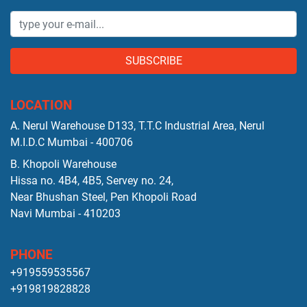
SUBSCRIBE
LOCATION
A. Nerul Warehouse D133, T.T.C Industrial Area, Nerul
M.I.D.C Mumbai - 400706
B. Khopoli Warehouse
Hissa no. 4B4, 4B5, Servey no. 24,
Near Bhushan Steel, Pen Khopoli Road
Navi Mumbai - 410203
PHONE
+919559535567
+919819828828