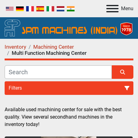
Menu
Inventory
Machining Center
Multi Function Machining Center
Filters
Multi Function Machining Center (1)
Available used machining center for sale with the best 
quality. View several secondhand machines in the 
Sort by
inventory today!