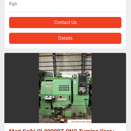
Kgs
Contact Us
Details