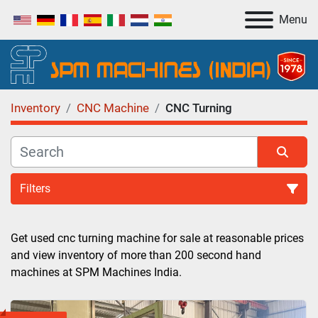
Menu
Inventory
CNC Machine
CNC Turning
Filters
CNC Turning (4)
Get used cnc turning machine for sale at reasonable prices 
and view inventory of more than 200 second hand 
Sort by
machines at SPM Machines India.