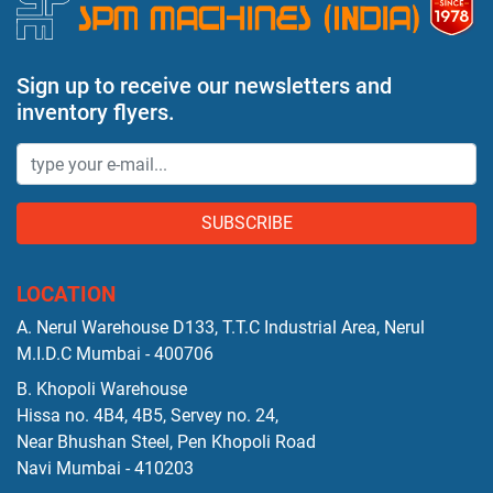
Sign up to receive our newsletters and
inventory flyers.
SUBSCRIBE
LOCATION
A. Nerul Warehouse D133, T.T.C Industrial Area, Nerul
M.I.D.C Mumbai - 400706
B. Khopoli Warehouse
Hissa no. 4B4, 4B5, Servey no. 24,
Near Bhushan Steel, Pen Khopoli Road
Navi Mumbai - 410203