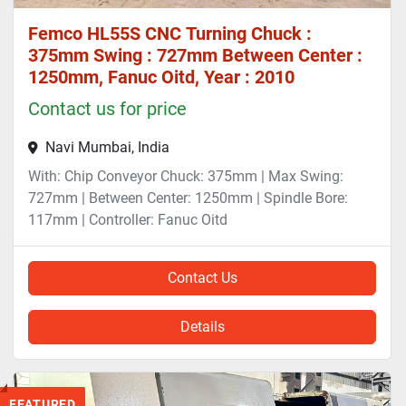
Femco HL55S CNC Turning Chuck :
375mm Swing : 727mm Between Center :
1250mm, Fanuc Oitd, Year : 2010
Contact us for price
Navi Mumbai, India
With: Chip Conveyor Chuck: 375mm | Max Swing:
727mm | Between Center: 1250mm | Spindle Bore:
117mm | Controller: Fanuc Oitd
Contact Us
Details
FEATURED