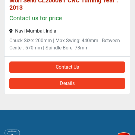
Mori Seiki CL2000BT CNC Turning Year :
2013
Contact us for price
Navi Mumbai, India
Chuck Size: 200mm | Max Swing: 440mm | Between
Center: 570mm | Spindle Bore: 73mm
Contact Us
Details