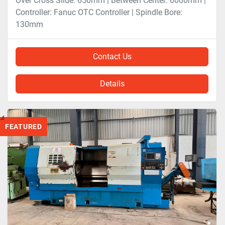
Over Cross Slide: 650mm | Between Center: 6000mm |
Controller: Fanuc OTC Controller | Spindle Bore:
130mm
Contact Us
Details
FEATURED