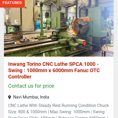
FEATURED
Inwang Torino CNC Lathe SPCA 1000 -
Swing : 1000mm x 6000mm Fanuc OTC
Controller
Contact us for price
Navi Mumbai, India
CNC Lathe With Steady Rest Running Condition Chuck
Size: 800 & 1000mm | Max Swing: 1000mm | Swing