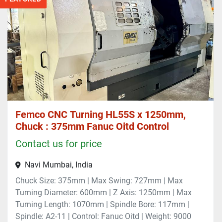
Femco CNC Turning HL55S x 1250mm,
Chuck : 375mm Fanuc Oitd Control
Contact us for price
Navi Mumbai, India
Chuck Size: 375mm | Max Swing: 727mm | Max
Turning Diameter: 600mm | Z Axis: 1250mm | Max
Turning Length: 1070mm | Spindle Bore: 117mm |
Spindle: A2-11 | Control: Fanuc Oitd | Weight: 9000