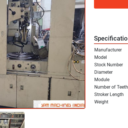
Specificati
Manufacturer
Model
Stock Number
Diameter
Module
Number of Teeth
Stroker Length
Weight