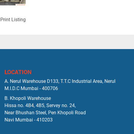
Print Listing
LOCATION
A. Nerul Warehouse D133, T.T.C Industrial Area, Nerul
M.I.D.C Mumbai - 400706
B. Khopoli Warehouse
Hissa no. 4B4, 4B5, Servey no. 24,
Near Bhushan Steel, Pen Khopoli Road
Navi Mumbai - 410203