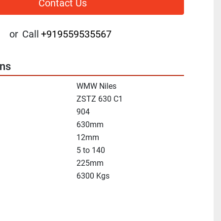
Contact Us
or
Call
+919559535567
ons
WMW Niles
ZSTZ 630 C1
904
630mm
12mm
5 to 140
225mm
6300 Kgs