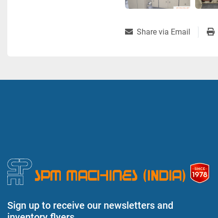
Share via Email
Sign up to receive our newsletters and
inventory flyers.