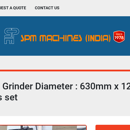
UEST A QUOTE
CONTACT US
Grinder Diameter : 630mm x 1
s set