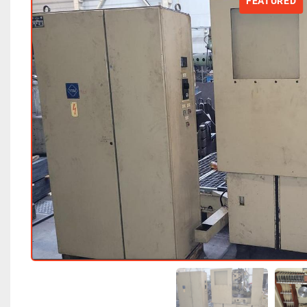
FEATURED