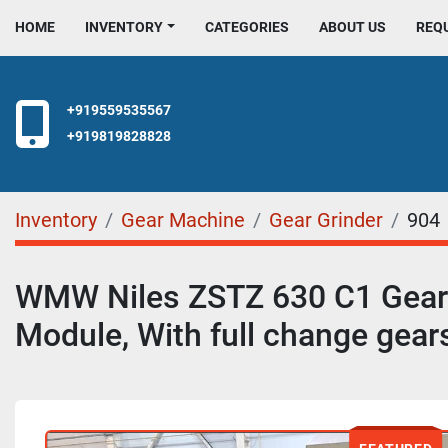
HOME
INVENTORY
CATEGORIES
ABOUT US
REQ
+919559535567
+919819828828
Inventory
Gear Machine
Gear Grinder
904
WMW Niles ZSTZ 630 C1 Gear 
Module, With full change gear