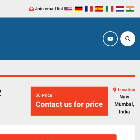
Join email list
youtube
Sear
2
Location
Price
Navi
Contact us for price
Mumbai,
India