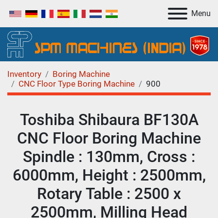
Menu
Inventory
Boring Machine
CNC Floor Type Boring Machine
900
Toshiba Shibaura BF130A
CNC Floor Boring Machine
Spindle : 130mm, Cross :
6000mm, Height : 2500mm,
Rotary Table : 2500 x
2500mm, Milling Head