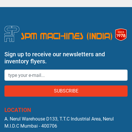
Sign up to receive our newsletters and
inventory flyers.
SUBSCRIBE
LOCATION
A. Nerul Warehouse D133, T.T.C Industrial Area, Nerul
M.I.D.C Mumbai - 400706