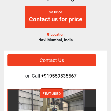
Price
Contact us for price
Location
Navi Mumbai, India
Contact Us
or
Call
+919559535567
FEATURED