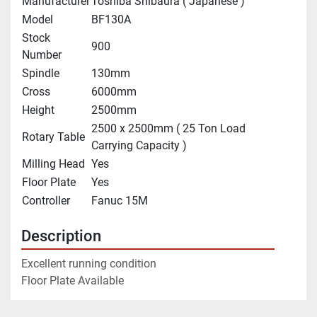
Manufacturer
Toshiba Shibaura ( Japanese )
Model
BF130A
Stock
900
Number
Spindle
130mm
Cross
6000mm
Height
2500mm
2500 x 2500mm ( 25 Ton Load
Rotary Table
Carrying Capacity )
Milling Head
Yes
Floor Plate
Yes
Controller
Fanuc 15M
Description
Excellent running condition
Floor Plate Available