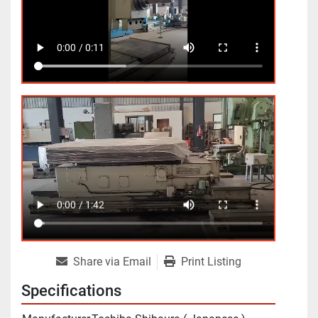
Share via Email
Print Listing
Specifications