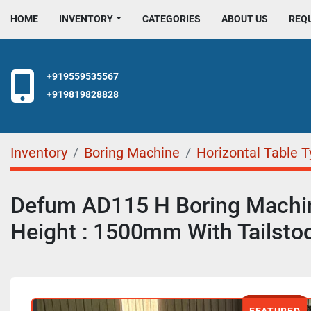
HOME
INVENTORY
CATEGORIES
ABOUT US
REQ
+919559535567
+919819828828
Inventory
Boring Machine
Horizontal Table 
Defum AD115 H Boring Machi
Height : 1500mm With Tailsto