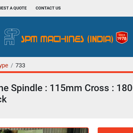
UEST A QUOTE
CONTACT US
Type
733
ne Spindle : 115mm Cross : 1
ck