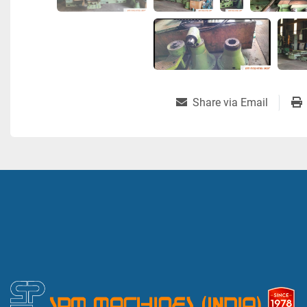
Share via Email