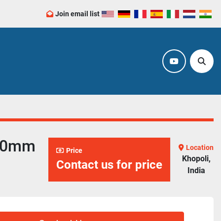
Join email list
youtube
Sear
800mm
Location
Price
Khopoli,
Contact us for price
India