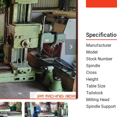
Specificati
Manufacturer
Model
Stock Number
Spindle
Cross
Height
Table Size
Tailstock
Milling Head
Spindle Support