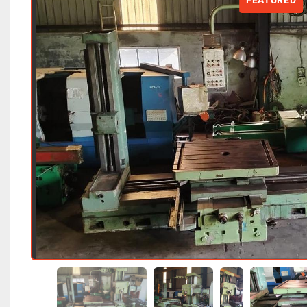
FEATURED