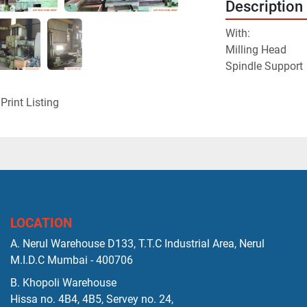
Description
With:

Milling Head
Spindle Support
Print Listing
LOCATION
A. Nerul Warehouse D133, T.T.C Industrial Area, Nerul
M.I.D.C Mumbai - 400706
B. Khopoli Warehouse
Hissa no. 4B4, 4B5, Servey no. 24,