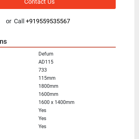
Contact Us
or
Call
+919559535567
ons
Defum
AD115
733
115mm
1800mm
1600mm
1600 x 1400mm
Yes
Yes
Yes