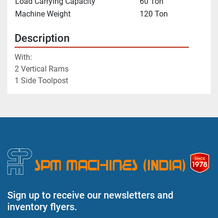
Load Carrying Capacity
60 Ton
Machine Weight
120 Ton
Description
With:
2 Vertical Rams
1 Side Toolpost
Sign up to receive our newsletters and
inventory flyers.