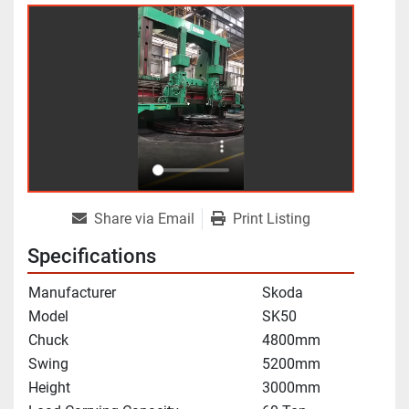
Share via Email
Print Listing
Specifications
Manufacturer
Skoda
Model
SK50
Chuck
4800mm
Swing
5200mm
Height
3000mm