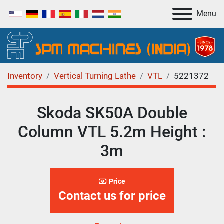
Menu
Inventory
Vertical Turning Lathe
VTL
5221372
Skoda SK50A Double
Column VTL 5.2m Height :
3m
Price
Contact us for price