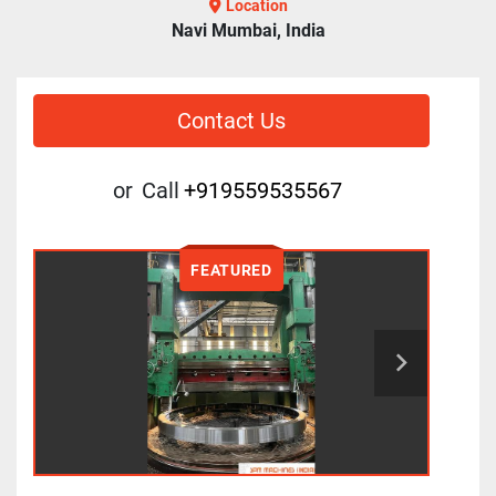
Location
Navi Mumbai, India
Contact Us
or
Call
+919559535567
FEATURED