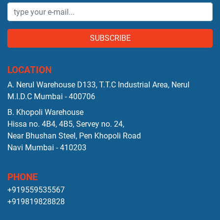
SUBSCRIBE
LOCATION
A. Nerul Warehouse D133, T.T.C Industrial Area, Nerul
M.I.D.C Mumbai - 400706
B. Khopoli Warehouse
Hissa no. 4B4, 4B5, Servey no. 24,
Near Bhushan Steel, Pen Khopoli Road
Navi Mumbai - 410203
PHONE
+919559535567
+919819828828