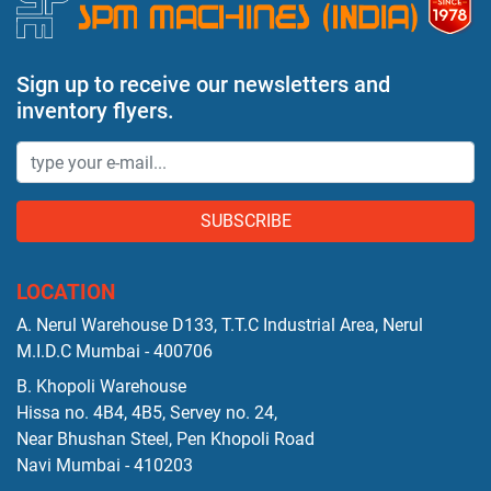
Sign up to receive our newsletters and
inventory flyers.
SUBSCRIBE
LOCATION
A. Nerul Warehouse D133, T.T.C Industrial Area, Nerul
M.I.D.C Mumbai - 400706
B. Khopoli Warehouse
Hissa no. 4B4, 4B5, Servey no. 24,
Near Bhushan Steel, Pen Khopoli Road
Navi Mumbai - 410203