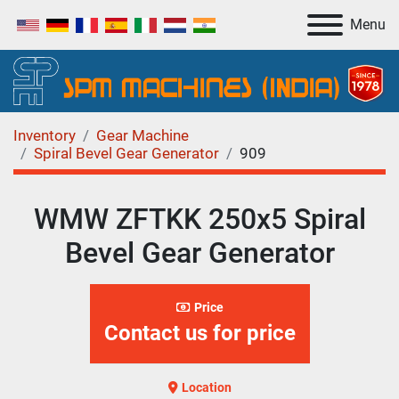
Menu
Inventory
Gear Machine
Spiral Bevel Gear Generator
909
WMW ZFTKK 250x5 Spiral
Bevel Gear Generator
Price
Contact us for price
Location