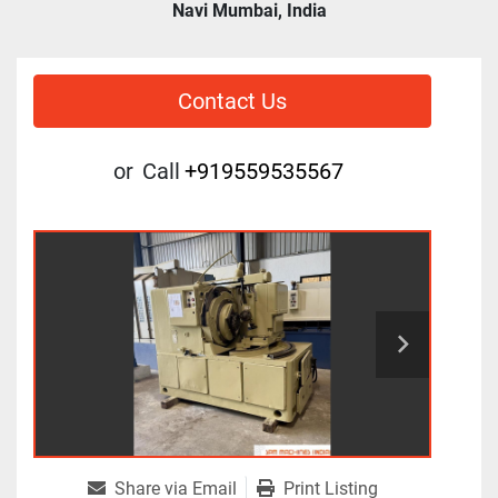
Navi Mumbai, India
Contact Us
or
Call
+919559535567
Share via Email
Print Listing