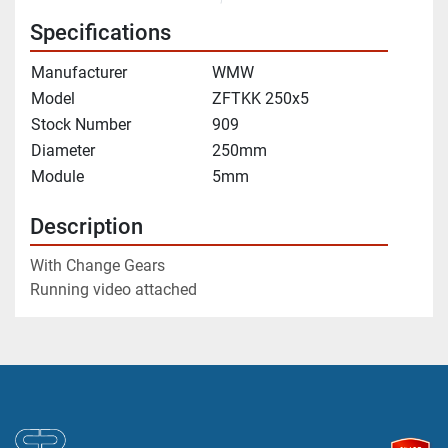
Specifications
Manufacturer
WMW
Model
ZFTKK 250x5
Stock Number
909
Diameter
250mm
Module
5mm
Description
With Change Gears
Running video attached 